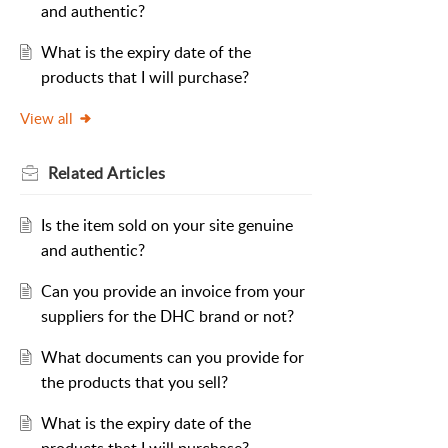
and authentic?
What is the expiry date of the
products that I will purchase?
View all
Related
Articles
Is the item sold on your site genuine
and authentic?
Can you provide an invoice from your
suppliers for the DHC brand or not?
What documents can you provide for
the products that you sell?
What is the expiry date of the