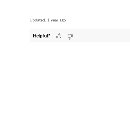
Updated:
1 year ago
Helpful?