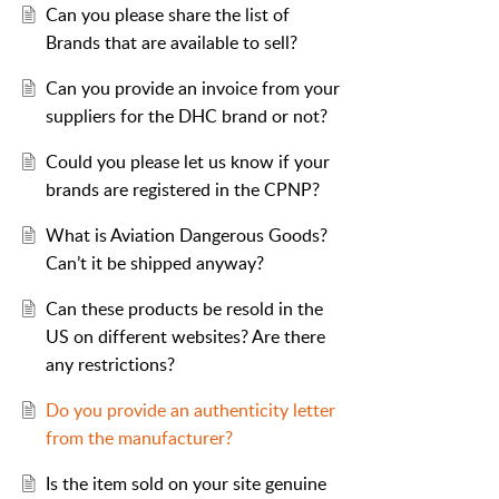
Can you please share the list of
Brands that are available to sell?
Can you provide an invoice from your
suppliers for the DHC brand or not?
Could you please let us know if your
brands are registered in the CPNP?
What is Aviation Dangerous Goods?
Can’t it be shipped anyway?
Can these products be resold in the
US on different websites? Are there
any restrictions?
Do you provide an authenticity letter
from the manufacturer?
Is the item sold on your site genuine