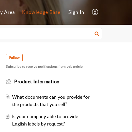
y Area
Knowledge Base
Sign In
Follow
Subscribe to receive notifications from this article.
Product Information
What documents can you provide for
the products that you sell?
Is your company able to provide
English labels by request?