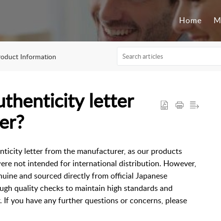
Home
M
roduct Information
thenticity letter
er?
nticity letter from the manufacturer, as our products
ere not intended for international distribution. However,
nuine and sourced directly from official Japanese
ugh quality checks to maintain high standards and
. If you have any further questions or concerns, please