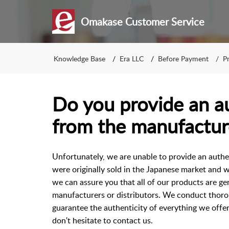
Omakase Customer Service
Knowledge Base
Era LLC
Before Payment
P
Do you provide an au
from the manufactur
Unfortunately, we are unable to provide an authe
were originally sold in the Japanese market and w
we can assure you that all of our products are ge
manufacturers or distributors. We conduct thoro
guarantee the authenticity of everything we offer
don't hesitate to contact us.